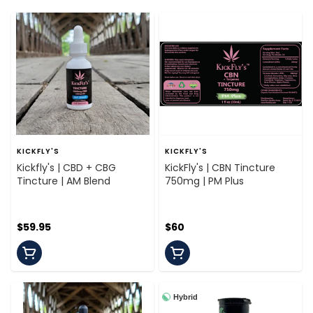
KICKFLY'S
KICKFLY'S
Kickfly's | CBD + CBG
KickFly's | CBN Tincture
Tincture | AM Blend
750mg | PM Plus
$59.95
$60
Hybrid