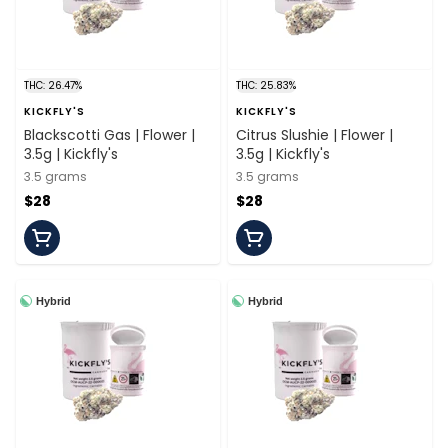
THC: 26.47%
THC: 25.83%
KICKFLY'S
KICKFLY'S
Blackscotti Gas | Flower |
Citrus Slushie | Flower |
3.5g | Kickfly's
3.5g | Kickfly's
3.5 grams
3.5 grams
$28
$28
Hybrid
Hybrid