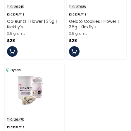
THC: 26.74%
THC: 27.68%
KICKFLY'S
KICKFLY'S
OG Runtz | Flower | 3.5g |
Gelato Cookies | Flower |
Kickfly's
3.5g | Kickfly's
3.5 grams
3.5 grams
$28
$28
Hybrid
THC: 26.47%
KICKFLY'S