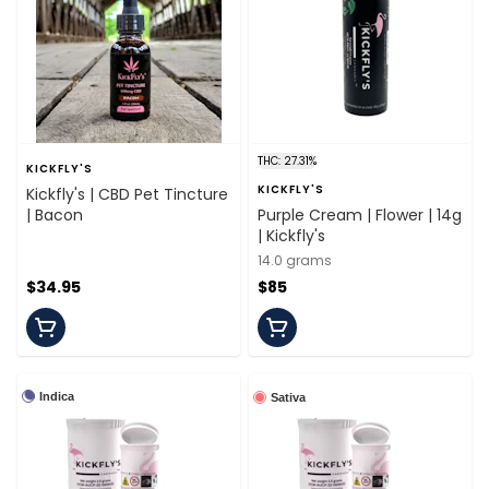
THC: 27.31%
KICKFLY'S
KICKFLY'S
Kickfly's | CBD Pet Tincture
| Bacon
Purple Cream | Flower | 14g
| Kickfly's
14.0 grams
$34.95
$85
Indica
Sativa