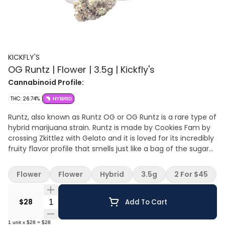
KICKFLY'S
OG Runtz | Flower | 3.5g | Kickfly's
Cannabinoid Profile:
THC: 26.74%
HYBRID
Runtz, also known as Runtz OG or OG Runtz is a rare type of
hybrid marijuana strain. Runtz is made by Cookies Fam by
crossing Zkittlez with Gelato and it is loved for its incredibly
fruity flavor profile that smells just like a bag of the sugary
candy we all know and love. Popularized by the Runtz crew
helmed by Yung LB out of Long Beach, Runtz was named
Flower
Flower
Hybrid
3.5g
2 For $45
Leafly Strain of the Year in 2020. Runtz is celebrated for its
creamy smoke that is smooth and welcoming. This strain
Quantity Selector
of weed produces euphoric highs and uplifting effects that
$28
Add To Cart
are known to be long-lasting. Purple Caper Seeds released
the same cross under the name Gelato Zkittlez. Runtz is
1
unit
x
$28
=
$28