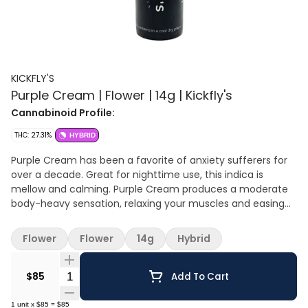
KICKFLY'S
Purple Cream | Flower | 14g | Kickfly's
Cannabinoid Profile:
THC: 27.31%
HYBRID
Purple Cream has been a favorite of anxiety sufferers for
over a decade. Great for nighttime use, this indica is
mellow and calming. Purple Cream produces a moderate
body-heavy sensation, relaxing your muscles and easing
stress. The effects of this strain are quite sedative and can
last around two hours. Like other purples, Purple Cream’s
Flower
Flower
14g
Hybrid
aroma is sweet, floral, and earthy.
Quantity Selector
$85
Add To Cart
1
unit
x
$85
=
$85