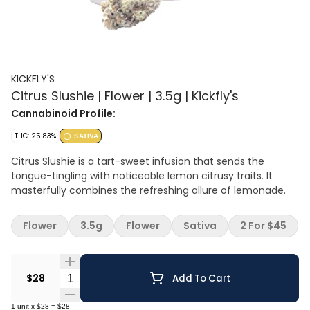
KICKFLY'S
Citrus Slushie | Flower | 3.5g | Kickfly's
Cannabinoid Profile:
THC: 25.83%
SATIVA
Citrus Slushie is a tart-sweet infusion that sends the
tongue-tingling with noticeable lemon citrusy traits. It
masterfully combines the refreshing allure of lemonade.
Flower
3.5g
Flower
Sativa
2 For $45
Quantity Selector
$28
Add To Cart
1
unit
x
$28
=
$28