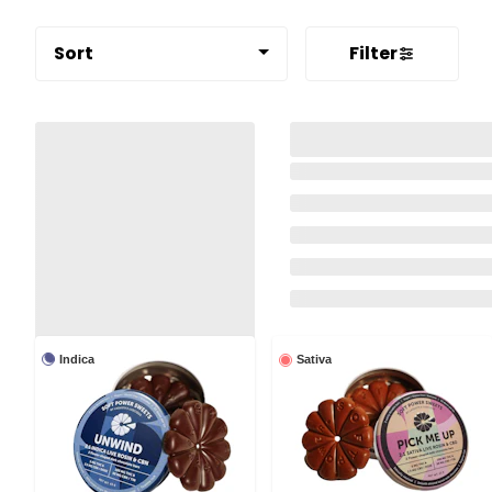
Sort
Filter
Indica
Sativa