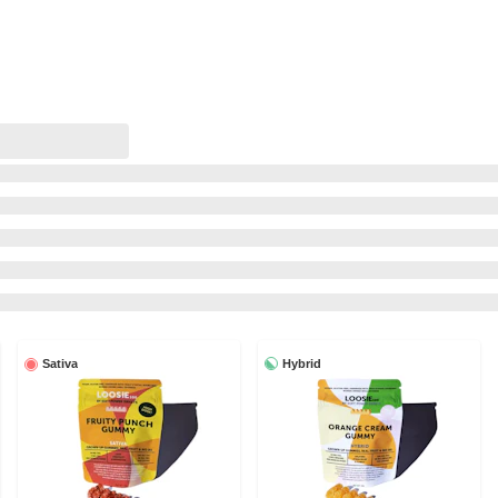
Hybrid
Sativa