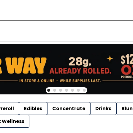
reroll
Edibles
Concentrate
Drinks
Blun
t Wellness