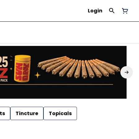
Login
ts
Tincture
Topicals