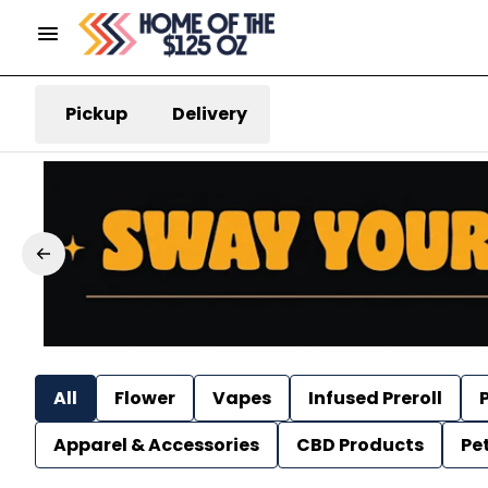
Pickup
Delivery
All
Flower
Vapes
Infused Preroll
P
Apparel & Accessories
CBD Products
Pe