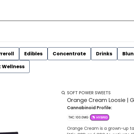
reroll
Edibles
Concentrate
Drinks
Blun
t Wellness
SOFT POWER SWEETS
Orange Cream Loosie | 
Cannabinoid Profile:
THC: 100.0MG
HYBRID
Orange Cream is a grown-up take 