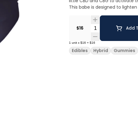
little CBD and CBG to activate t
This babe is designed to lighte
Quantity Selector
$16
Add T
1
unit
x
$16
=
$16
Edibles
Hybrid
Gummies