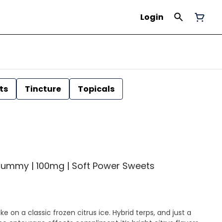
Login
ts
Tincture
Topicals
Gummy | 100mg | Soft Power Sweets
on a classic frozen citrus ice. Hybrid terps, and just a