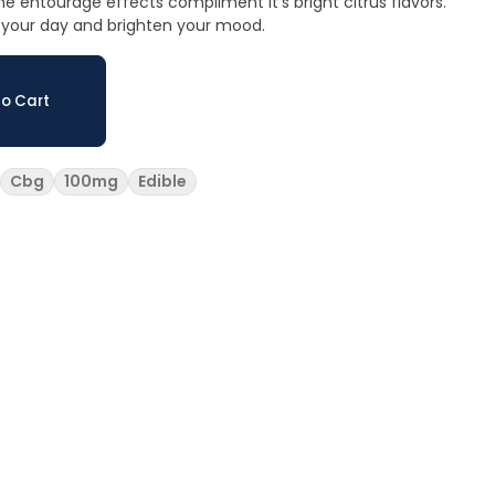
he entourage effects compliment it’s bright citrus flavors.
n your day and brighten your mood.
o Cart
Cbg
100mg
Edible