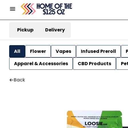
Pickup
Delivery
All
Flower
Vapes
Infused Preroll
P
Apparel & Accessories
CBD Products
Pe
Back