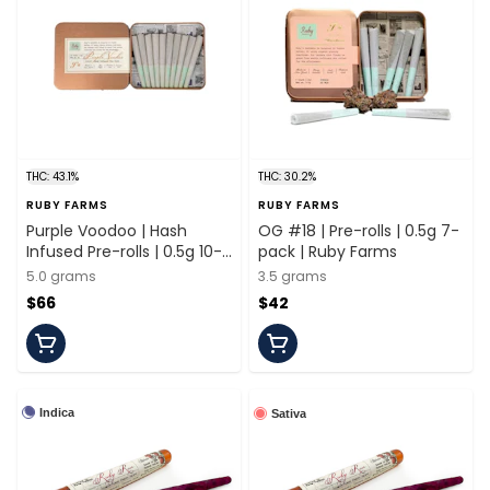
THC: 43.1%
THC: 30.2%
RUBY FARMS
RUBY FARMS
Purple Voodoo | Hash
OG #18 | Pre-rolls | 0.5g 7-
Infused Pre-rolls | 0.5g 10-
pack | Ruby Farms
pack | Ruby Farms
5.0 grams
3.5 grams
$66
$42
Indica
Sativa