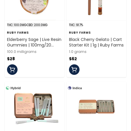
THC: 100.0MG
CBD: 200.0MG
THC: 91.7%
RUBY FARMS
RUBY FARMS
Elderberry Sage | Live Resin
Black Cherry Gelato | Cart
Gummies | 100mg/20
Starter Kit | 1g | Ruby Farms
Pieces | Ruby Farms
100.0 milligrams
1.0 grams
$28
$62
Hybrid
Indica