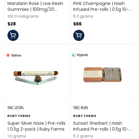
Mandarin Rose | Live Resin
Pink Champagne | Hash
Gummies | 100mg/20
Infused Pre-rolls | 0.5g 10-
Pieces | Ruby Farms
pack | Ruby Farms
100.0 milligrams
5.0 grams
$28
$66
Hybrid
Sativa
THC: 27.0%
THC: 41.3%
RUBY FARMS
RUBY FARMS
Super Silver Haze | Pre-rolls
Sunset Sherbert | Hash
| 0.5g 2-pack | Ruby Farms
Infused Pre-rolls | 0.5g 10-
pack | Ruby Farms
1.0 grams
5.0 grams