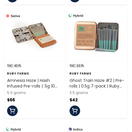
Hybrid
Sativa
THC: 43.1%
THC: 30.1%
RUBY FARMS
RUBY FARMS
Amnesia Haze | Hash
Ghost Train Haze #2 | Pre-
Infused Pre-rolls | .5g 10
rolls | 0.5g 7-pack | Ruby
Pack | Ruby Farms
Farms
5.0 grams
3.5 grams
$66
$42
Hybrid
Indica