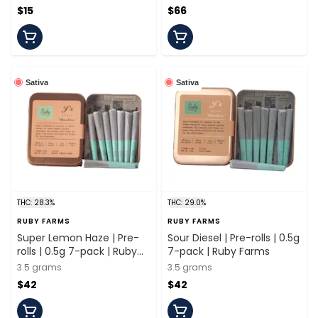
$15
$66
Sativa
Sativa
THC: 28.3%
THC: 29.0%
RUBY FARMS
RUBY FARMS
Super Lemon Haze | Pre-
Sour Diesel | Pre-rolls | 0.5g
rolls | 0.5g 7-pack | Ruby
7-pack | Ruby Farms
Farms
3.5 grams
3.5 grams
$42
$42