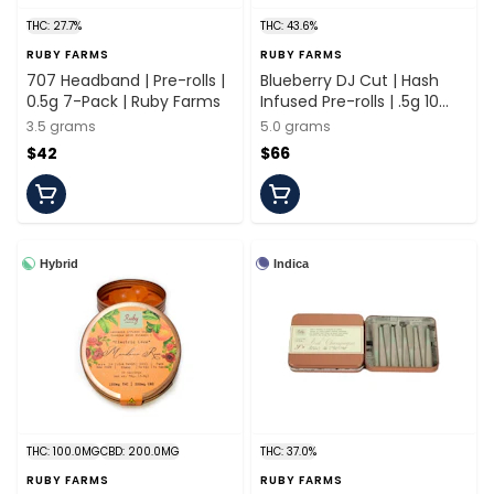
THC: 27.7%
THC: 43.6%
RUBY FARMS
RUBY FARMS
707 Headband | Pre-rolls |
Blueberry DJ Cut | Hash
0.5g 7-Pack | Ruby Farms
Infused Pre-rolls | .5g 10
Pack | Ruby Farms
3.5 grams
5.0 grams
$42
$66
Hybrid
Indica
THC: 100.0MG
CBD: 200.0MG
THC: 37.0%
RUBY FARMS
RUBY FARMS