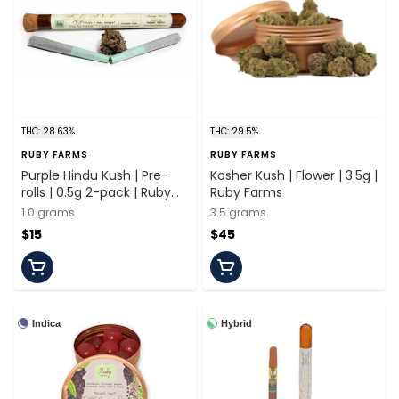
THC: 28.63%
THC: 29.5%
RUBY FARMS
RUBY FARMS
Purple Hindu Kush | Pre-
Kosher Kush | Flower | 3.5g |
rolls | 0.5g 2-pack | Ruby
Ruby Farms
Farms
1.0 grams
3.5 grams
$15
$45
Indica
Hybrid