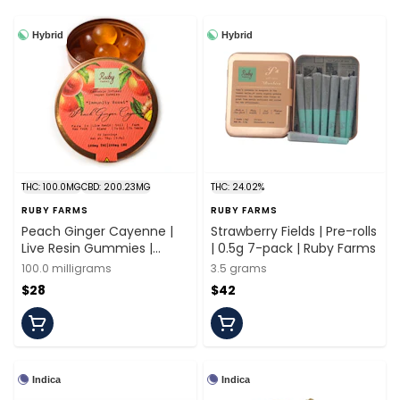
Hybrid
Hybrid
THC: 100.0MG
CBD: 200.23MG
THC: 24.02%
RUBY FARMS
RUBY FARMS
Peach Ginger Cayenne |
Strawberry Fields | Pre-rolls
Live Resin Gummies |
| 0.5g 7-pack | Ruby Farms
100mg/20 Pieces | Ruby
100.0 milligrams
3.5 grams
Farms
$28
$42
Indica
Indica