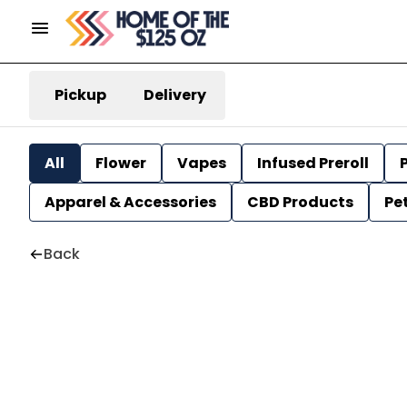
Pickup
Delivery
All
Flower
Vapes
Infused Preroll
P
Apparel & Accessories
CBD Products
Pe
Back