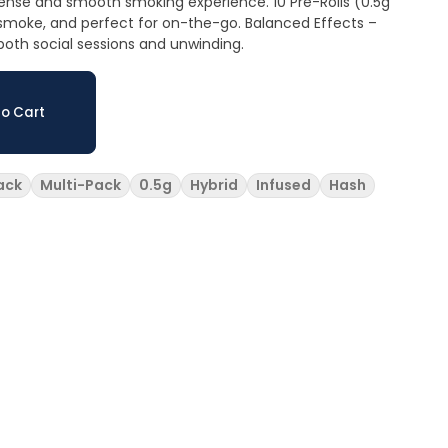
d smooth smoking experience. 10 Pre-Rolls (0.5g
d perfect for on-the-go. Balanced Effects –
r both social sessions and unwinding.
o Cart
ack
Multi-Pack
0.5g
Hybrid
Infused
Hash