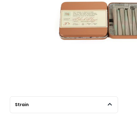
Strain