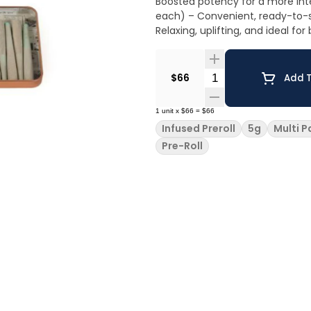
Boosted potency for a more intense an
each) – Convenient, ready-to-smoke, an
Relaxing, uplifting, and ideal fo
Quantity Selector
$66
Add T
1
unit
x
$66
=
$66
Infused Preroll
5g
Multi P
Pre-Roll