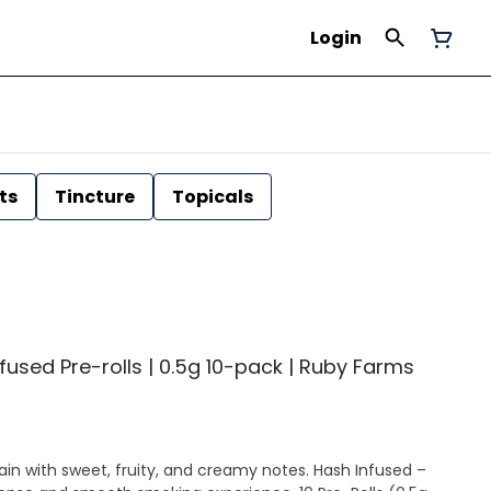
Login
ts
Tincture
Topicals
fused Pre-rolls | 0.5g 10-pack | Ruby Farms
th sweet, fruity, and creamy notes. Hash Infused –