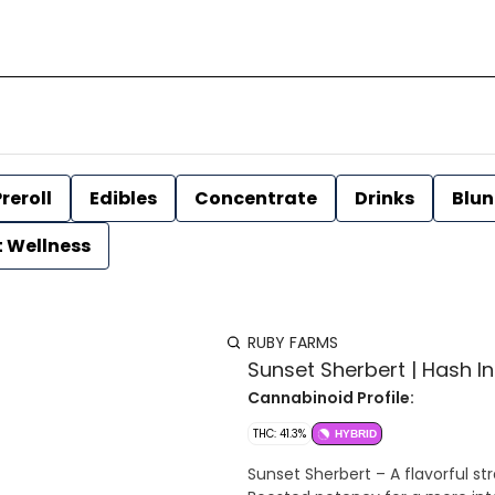
reroll
Edibles
Concentrate
Drinks
Blun
t Wellness
RUBY FARMS
Sunset Sherbert | Hash In
Cannabinoid Profile:
THC: 41.3%
HYBRID
Sunset Sherbert – A flavorful strain wi