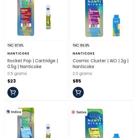
THC: 87.6%
THC: 86.9%
NANTICOKE
NANTICOKE
Rocket Pop | Cartridge |
Cosmic Cluster | AIO | 2g |
0.5g | Nanticoke
Nanticoke
0.5 grams
2.0 grams
$23
$85
Indica
Sativa