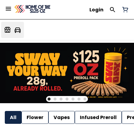
Login
All
Flower
Vapes
Infused Preroll
Pre