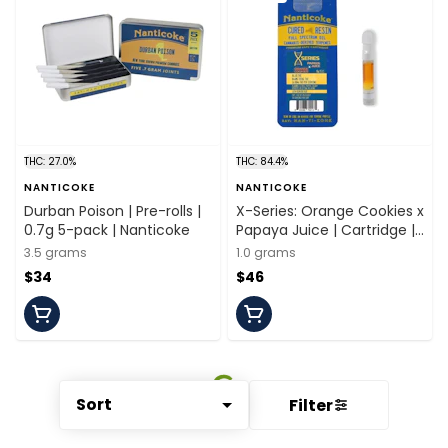
THC: 27.0%
THC: 84.4%
NANTICOKE
NANTICOKE
Durban Poison | Pre-rolls |
X-Series: Orange Cookies x
0.7g 5-pack | Nanticoke
Papaya Juice | Cartridge |
1g | Nanticoke
3.5 grams
1.0 grams
$34
$46
Sort
Filter