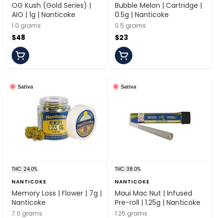
OG Kush (Gold Series) |
Bubble Melon | Cartridge |
AIO | 1g | Nanticoke
0.5g | Nanticoke
1.0 grams
0.5 grams
$48
$23
Sativa
Sativa
THC: 24.0%
THC: 38.0%
NANTICOKE
NANTICOKE
Memory Loss | Flower | 7g |
Maui Mac Nut | Infused
Nanticoke
Pre-roll | 1.25g | Nanticoke
7.0 grams
1.25 grams