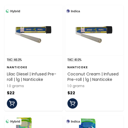
Hybrid
Indica
THC: 46.3%
THC: 41.0%
NANTICOKE
NANTICOKE
Lilac Diesel | Infused Pre-
Coconut Cream | Infused
roll | 1g | Nanticoke
Pre-roll | 1g | Nanticoke
1.0 grams
1.0 grams
$22
$22
Hybrid
Indica