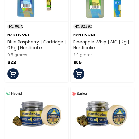
THC: 86.1%
THC: 82.89%
NANTICOKE
NANTICOKE
Blue Raspberry | Cartridge |
Pineapple Whip | AIO | 2g |
0.5g | Nanticoke
Nanticoke
0.5 grams
2.0 grams
$23
$85
Hybrid
Sativa