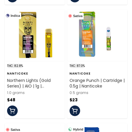
Indica
Sativa
THC: 82.8%
THC: 87.0%
NANTICOKE
NANTICOKE
Northern Lights (Gold
Orange Punch | Cartridge |
Series) | AIO | 1g |
0.5g | Nanticoke
Nanticoke
1.0 grams
0.5 grams
$48
$23
Hybrid
Sativa