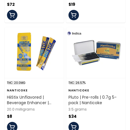
$72
$19
Indica
THC: 20.0MG
THC: 26.57%
NANTICOKE
NANTICOKE
HiiStix Unflavored |
Pluto | Pre-rolls | 0.7g 5-
Beverage Enhancer |
pack | Nanticoke
20mg/2 servings |
20.0 milligrams
3.5 grams
Nanticoke
$8
$34