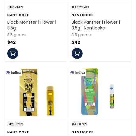
THC: 24.0%
THC: 22.73%
NANTICOKE
NANTICOKE
Block Monster | Flower |
Black Panther | Flower |
3.5g
3.5g | Nanticoke
3.5 grams
3.5 grams
$42
$42
Indica
Indica
THC: 82.3%
THC: 87.0%
NANTICOKE
NANTICOKE