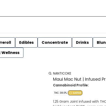
reroll
Edibles
Concentrate
Drinks
Blun
t Wellness
NANTICOKE
Maui Mac Nut | Infused Pre
Cannabinoid Profile:
THC: 38.0%
SATIVA
1.25 Gram Joint infused with THC Distillate Strain Type: Sativa domi