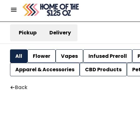
Pickup
Delivery
All
Flower
Vapes
Infused Preroll
P
Apparel & Accessories
CBD Products
Pe
Back