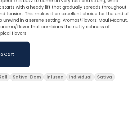
xpect this buzz to come on very fast and strong, while
It starts with a heady lift that gradually spreads throughout
nd tension. This makes it an excellent choice for the end of
serene setting. Aromas/Flavors: Maui Macnut,
 aroma/flavor that combines the nutty richness of
ical flavors
o Cart
Roll
Sativa-Dom
Infused
Individual
Sativa