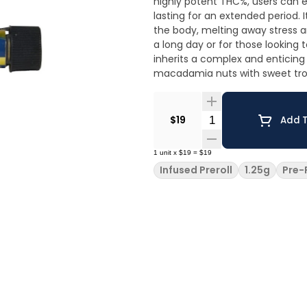
highly potent THC%, users can e
lasting for an extended period. 
the body, melting away stress a
a long day or for those looking to unwind in a 
inherits a complex and enticing
macadamia nuts with sweet trop
Quantity Selector
$19
Add T
1
unit
x
$19
=
$19
Infused Preroll
1.25g
Pre-