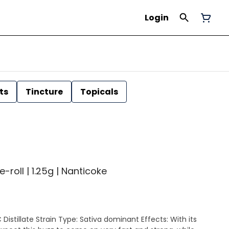
Login
ts
Tincture
Topicals
-roll | 1.25g | Nanticoke
nant Effects: With its