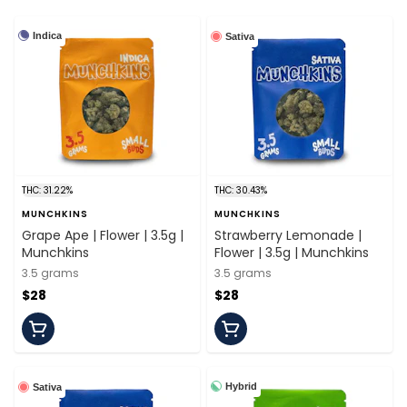
Indica
Sativa
THC: 31.22%
THC: 30.43%
MUNCHKINS
MUNCHKINS
Grape Ape | Flower | 3.5g |
Strawberry Lemonade |
Munchkins
Flower | 3.5g | Munchkins
3.5 grams
3.5 grams
$28
$28
Hybrid
Sativa