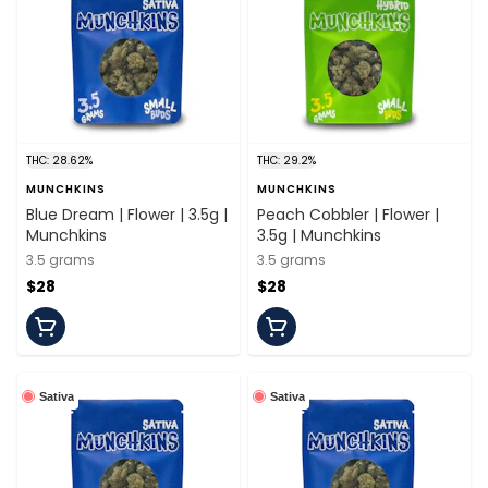
THC: 28.62%
THC: 29.2%
MUNCHKINS
MUNCHKINS
Blue Dream | Flower | 3.5g |
Peach Cobbler | Flower |
Munchkins
3.5g | Munchkins
3.5 grams
3.5 grams
$28
$28
Sativa
Sativa