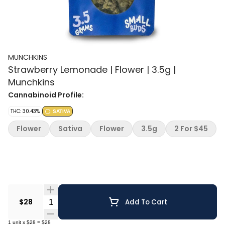
MUNCHKINS
Strawberry Lemonade | Flower | 3.5g |
Munchkins
Cannabinoid Profile:
THC: 30.43%
SATIVA
Flower
Sativa
Flower
3.5g
2 For $45
Quantity Selector
$28
Add To Cart
1
unit
x
$28
=
$28