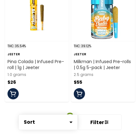
THC: 35.54%
THC: 39.12%
JEETER
JEETER
Pina Colada | Infused Pre-
Milkman | Infused Pre-rolls
roll | 1g | Jeeter
| 0.5g 5-pack | Jeeter
1.0 grams
2.5 grams
$26
$55
Sort
Filter