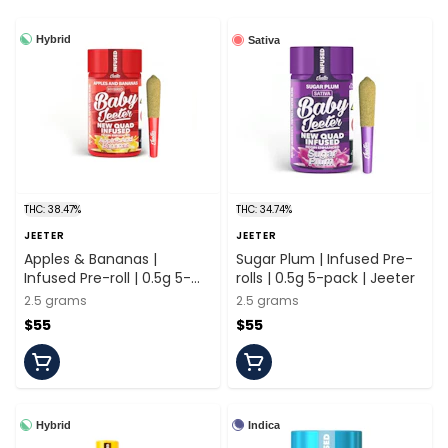
Hybrid
Sativa
THC: 38.47%
THC: 34.74%
JEETER
JEETER
Apples & Bananas |
Sugar Plum | Infused Pre-
Infused Pre-roll | 0.5g 5-
rolls | 0.5g 5-pack | Jeeter
pack | Jeeter
2.5 grams
2.5 grams
$55
$55
Hybrid
Indica