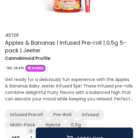
JEETER
Apples & Bananas | Infused Pre-roll | 0.5g 5-
pack | Jeeter
Cannabinoid Profile:
THC: 38.47%
HYBRID
Get ready for a deliciously fun experience with the Apples
& Bananas Baby Jeeter Infused 5pk! These infused pre-rolls
combine delightful fruity flavors with a balanced high that
can elevate your mood while keeping you relaxed. Perfect
for sharing with friends or enjoying solo, these little gems
pack a punch.
Infused Preroll
Pre-Roll
Infused
Multi-Pack
Hybrid
0.5g