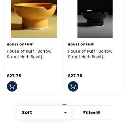
HOUSE OF PUFF
HOUSE OF PUFF
House of Puff | Barrow
House of Puff | Barrow
Street Herb Bowl |
Street Herb Bowl |
Mickalene Marigold
Bourgeois Black
$27.78
$27.78
Sort
Filter