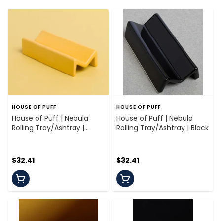
HOUSE OF PUFF
HOUSE OF PUFF
House of Puff | Nebula
House of Puff | Nebula
Rolling Tray/Ashtray |
Rolling Tray/Ashtray | Black
Marigold
$32.41
$32.41