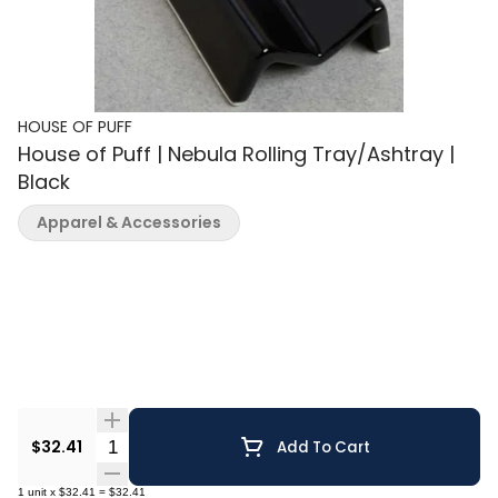
HOUSE OF PUFF
House of Puff | Nebula Rolling Tray/Ashtray |
Black
Apparel & Accessories
Quantity Selector
$32.41
Add To Cart
1
unit
x
$32.41
=
$32.41