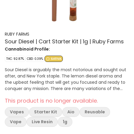
RUBY FARMS
Sour Diesel | Cart Starter Kit | 1g | Ruby Farms
Cannabinoid Profile:
THC: 92.87%
CBD: 0.39%
SATIVA
Sour Diesel is arguably the most notorious and sought out
after, and New York staple. The lemon diesel aroma and
the upbeat feeling that will get you focused and ready to
conquer any mission. There are many variations of the
sour, originally bred by AJ. This genotype is known as alder
This product is no longer available.
point Sour Diesel, an exclusive mountain in Humboldt
County California. Our premium oil starts from strain
Vapes
Starter Kit
Aio
Reusable
specific sun grown cannabis. Our cultivars are selected
specifically for taste & feeling, that also packs a punch.
Vape
Live Resin
1g
Our starter kit designed with a custom copper
rechargeable battery paired with a one-gram cartridge,