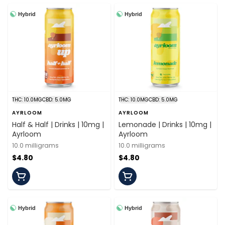
Hybrid
Hybrid
THC: 10.0MG
CBD: 5.0MG
THC: 10.0MG
CBD: 5.0MG
AYRLOOM
AYRLOOM
Half & Half | Drinks | 10mg |
Lemonade | Drinks | 10mg |
Ayrloom
Ayrloom
10.0 milligrams
10.0 milligrams
$4.80
$4.80
Hybrid
Hybrid