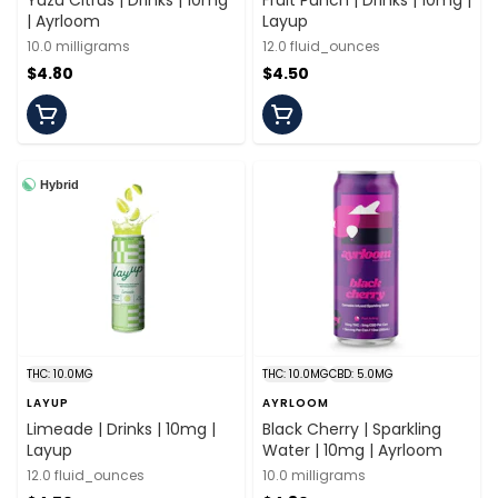
Yuzu Citrus | Drinks | 10mg
Fruit Punch | Drinks | 10mg |
| Ayrloom
Layup
10.0 milligrams
12.0 fluid_ounces
$4.80
$4.50
Hybrid
THC: 10.0MG
THC: 10.0MG
CBD: 5.0MG
LAYUP
AYRLOOM
Limeade | Drinks | 10mg |
Black Cherry | Sparkling
Layup
Water | 10mg | Ayrloom
12.0 fluid_ounces
10.0 milligrams