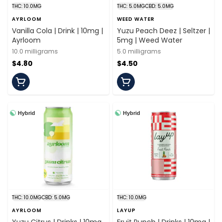
THC: 10.0MG
THC: 5.0MG
CBD: 5.0MG
AYRLOOM
WEED WATER
Vanilla Cola | Drink | 10mg |
Yuzu Peach Deez | Seltzer |
Ayrloom
5mg | Weed Water
10.0 milligrams
5.0 milligrams
$4.80
$4.50
Hybrid
Hybrid
THC: 10.0MG
CBD: 5.0MG
THC: 10.0MG
AYRLOOM
LAYUP