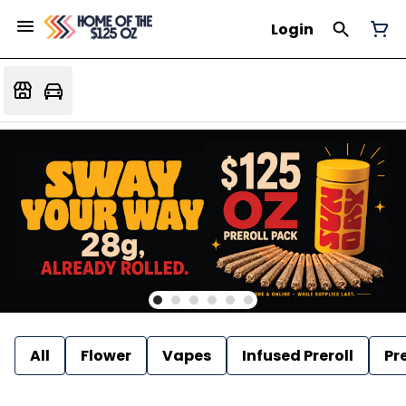
Login
All
Flower
Vapes
Infused Preroll
Pre