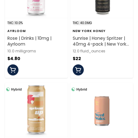
THC: 10.0%
THC: 40.0MG
AYRLOOM
NEW YORK HONEY
Rose | Drinks | 10mg |
Sunrise | Honey Spritzer |
Ayrloom
40mg 4-pack | New York
Honey
10.0 milligrams
12.0 fluid_ounces
$4.80
$22
Hybrid
Hybrid