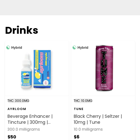
Drinks
Hybrid
Hybrid
THC: 300.0MG
THC: 10.0MG
AYRLOOM
TUNE
Beverage Enhancer |
Black Cherry | Seltzer |
Tincture | 300mg |
10mg | Tune
Ayrloom
300.0 milligrams
10.0 milligrams
$50
$6