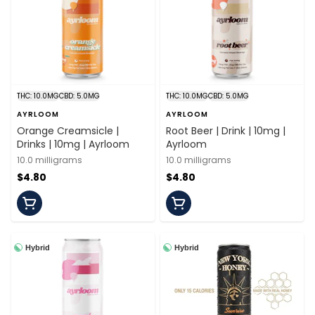
THC: 10.0MG
CBD: 5.0MG
THC: 10.0MG
CBD: 5.0MG
AYRLOOM
AYRLOOM
Orange Creamsicle |
Root Beer | Drink | 10mg |
Drinks | 10mg | Ayrloom
Ayrloom
10.0 milligrams
10.0 milligrams
$4.80
$4.80
Hybrid
Hybrid