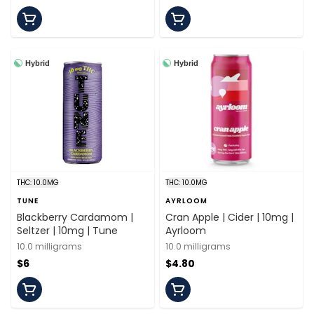
Hybrid
Hybrid
THC: 10.0MG
THC: 10.0MG
TUNE
AYRLOOM
Blackberry Cardamom |
Cran Apple | Cider | 10mg |
Seltzer | 10mg | Tune
Ayrloom
10.0 milligrams
10.0 milligrams
$6
$4.80