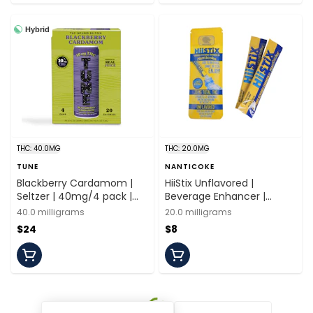
Hybrid
THC: 40.0MG
THC: 20.0MG
TUNE
NANTICOKE
Blackberry Cardamom |
HiiStix Unflavored |
Seltzer | 40mg/4 pack |
Beverage Enhancer |
Tune
20mg/2 servings |
40.0 milligrams
20.0 milligrams
Nanticoke
$24
$8