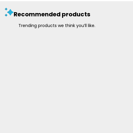
Recommended products
Trending products we think you’ll like.