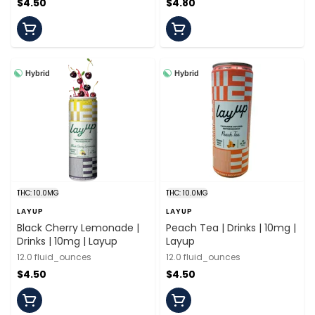
$4.50
$4.80
Hybrid
Hybrid
THC: 10.0MG
THC: 10.0MG
LAYUP
LAYUP
Black Cherry Lemonade |
Peach Tea | Drinks | 10mg |
Drinks | 10mg | Layup
Layup
12.0 fluid_ounces
12.0 fluid_ounces
$4.50
$4.50