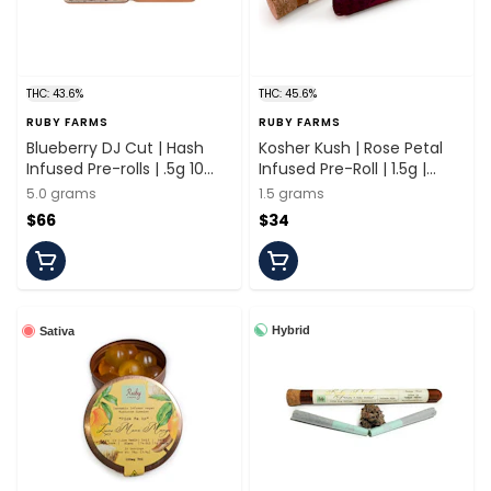
THC: 43.6%
THC: 45.6%
RUBY FARMS
RUBY FARMS
Blueberry DJ Cut | Hash
Kosher Kush | Rose Petal
Infused Pre-rolls | .5g 10
Infused Pre-Roll | 1.5g |
Pack | Ruby Farms
Ruby Farms
5.0 grams
1.5 grams
$66
$34
Hybrid
Sativa