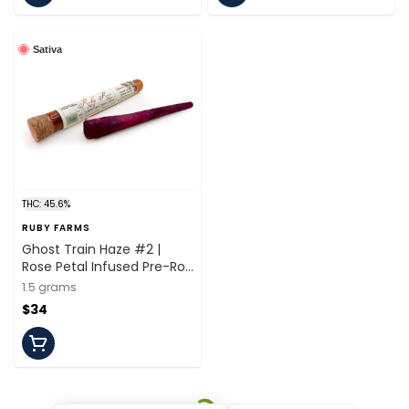
Sativa
THC: 45.6%
RUBY FARMS
Ghost Train Haze #2 |
Rose Petal Infused Pre-Roll
| 1.5g | Ruby Farms
1.5 grams
$34