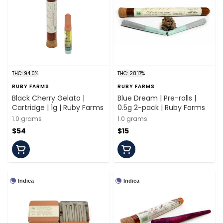
THC: 94.0%
THC: 28.17%
RUBY FARMS
RUBY FARMS
Black Cherry Gelato |
Blue Dream | Pre-rolls |
Cartridge | 1g | Ruby Farms
0.5g 2-pack | Ruby Farms
1.0 grams
1.0 grams
$54
$15
Indica
Indica