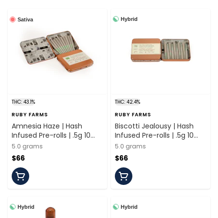
Hybrid
Sativa
THC: 43.1%
THC: 42.4%
RUBY FARMS
RUBY FARMS
Amnesia Haze | Hash
Biscotti Jealousy | Hash
Infused Pre-rolls | .5g 10
Infused Pre-rolls | .5g 10
Pack | Ruby Farms
Pack | Ruby Farms
5.0 grams
5.0 grams
$66
$66
Hybrid
Hybrid