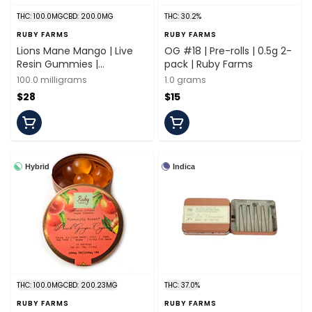
THC: 100.0MG
CBD: 200.0MG
THC: 30.2%
RUBY FARMS
RUBY FARMS
Lions Mane Mango | Live
OG #18 | Pre-rolls | 0.5g 2-
Resin Gummies |
pack | Ruby Farms
100mg/20 Pieces | Ruby
100.0 milligrams
1.0 grams
Farms
$28
$15
Hybrid
Indica
THC: 100.0MG
CBD: 200.23MG
THC: 37.0%
RUBY FARMS
RUBY FARMS