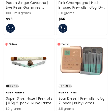
Peach Ginger Cayenne |
Pink Champagne | Hash
Live Resin Gummies |
Infused Pre-rolls | 0.5g 10-
100mg/20 Pieces | Ruby
pack | Ruby Farms
100.0 milligrams
5.0 grams
Farms
$28
$66
Sativa
Sativa
THC: 27.0%
THC: 29.0%
RUBY FARMS
RUBY FARMS
Super Silver Haze | Pre-rolls
Sour Diesel | Pre-rolls | 0.5g
| 0.5g 2-pack | Ruby Farms
7-pack | Ruby Farms
1.0 grams
3.5 grams