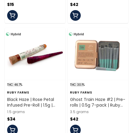
$15
$42
Hybrid
Hybrid
THC: 46.7%
THC: 30.1%
RUBY FARMS
RUBY FARMS
Black Haze | Rose Petal
Ghost Train Haze #2 | Pre-
Infused Pre-Roll | 1.5g |
rolls | 0.5g 7-pack | Ruby
Ruby Farms
Farms
1.5 grams
3.5 grams
$34
$42