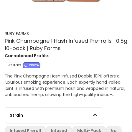
RUBY FARMS
Pink Champagne | Hash Infused Pre-rolls | 0.5g
10-pack | Ruby Farms
Cannabinoid Profile:
THC: 37.0%
INDICA
The Pink Champagne Hash Infused Doobie 10PK offers a
luxurious smoking experience. Each expertly hand-rolled
joint is infused with premium hash and wrapped in natural,
unbleached hemp, allowing the high-quality indica-
dominant flower to shine. The hash infusion adds a rich,
velvety depth to the smoke, enhancing its sweet, fruity
profile with notes of berries and grapes. Presented in a
Strain
sleek, durable container, these pre-rolls are crafted for
ease, elegance, and portability. With its smooth flavor and
Infused Preroll
Infused
Multi-Pack
5g
premium craftsmanship, the Pink Champagne Hash