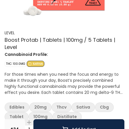
LEVEL
Boost Protab | Tablets | 100mg / 5 Tablets |
Level
Cannabinoid Profile:
THC: 100.0MG
SATIVA
For those times when you need the focus and energy to
make it through your day, Boost’s precisely combined
highly functional cannabinoids may provide the powerful
effect you desire. Each tablet contains 20 mg delta-9 THC,
7 mg THCv, 3 mg CBG, and 2 mg of THCa that take effect
in 30–90 minutes, with a duration of 3–6 hours. Don’t
Edibles
20mg
Thcv
Sativa
Cbg
assume your normal edible dose is your Protab+ dose. Start
with half or one, and then work up from there. LEVEL tablets
Tablet
100mg
Distillate
are scored to be easily split in half.