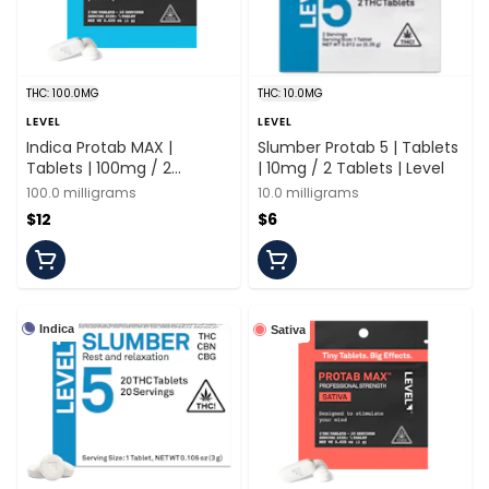
THC: 100.0MG
THC: 10.0MG
LEVEL
LEVEL
Indica Protab MAX |
Slumber Protab 5 | Tablets
Tablets | 100mg / 2
| 10mg / 2 Tablets | Level
Tablets | Level
100.0 milligrams
10.0 milligrams
$12
$6
Indica
Sativa