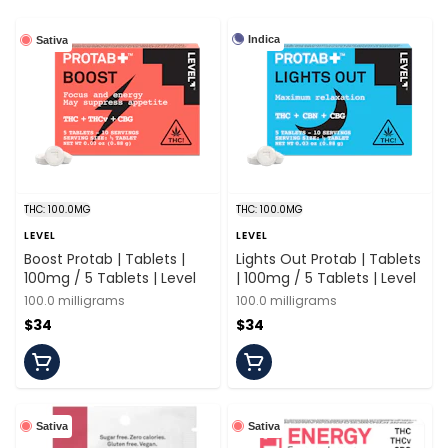
Indica
Sativa
THC: 100.0MG
THC: 100.0MG
LEVEL
LEVEL
Boost Protab | Tablets |
Lights Out Protab | Tablets
100mg / 5 Tablets | Level
| 100mg / 5 Tablets | Level
100.0 milligrams
100.0 milligrams
$34
$34
Sativa
Sativa