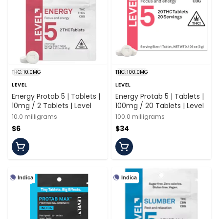
THC: 10.0MG
THC: 100.0MG
LEVEL
LEVEL
Energy Protab 5 | Tablets |
Energy Protab 5 | Tablets |
10mg / 2 Tablets | Level
100mg / 20 Tablets | Level
10.0 milligrams
100.0 milligrams
$6
$34
Indica
Indica