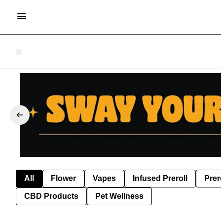
All
Flower
Vapes
Infused Preroll
Prer
CBD Products
Pet Wellness