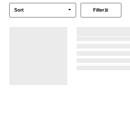
Sort
Filter