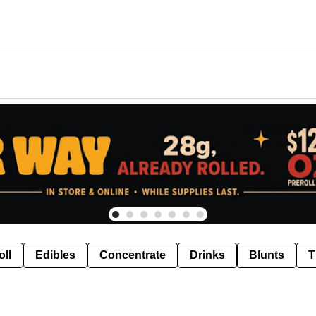
oll
Edibles
Concentrate
Drinks
Blunts
T