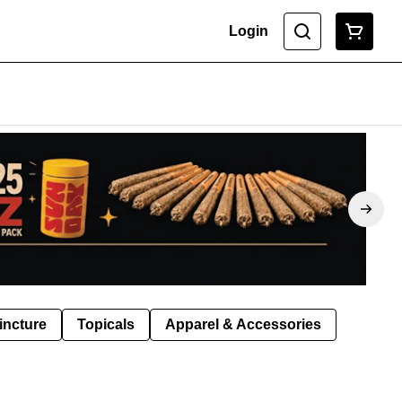
Login
incture
Topicals
Apparel & Accessories