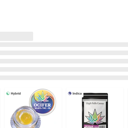
Hybrid
Indica