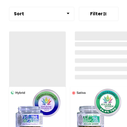
Sort
Filter
Hybrid
Sativa