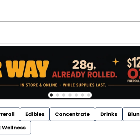
reroll
Edibles
Concentrate
Drinks
Blun
t Wellness