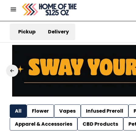
Pickup
Delivery
All
Flower
Vapes
Infused Preroll
P
Apparel & Accessories
CBD Products
Pe