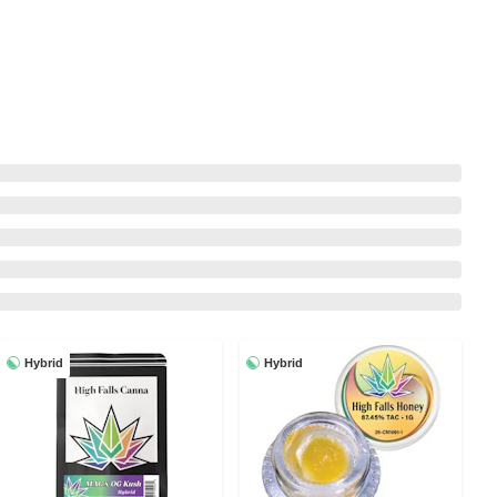
Hybrid
Hybrid