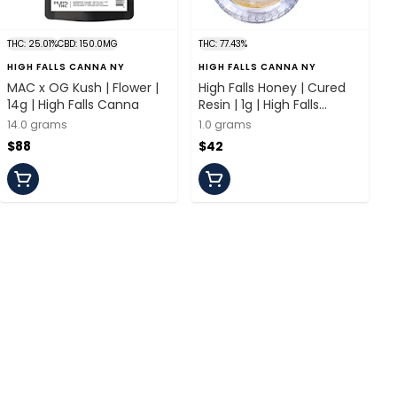
THC: 25.01%
CBD: 150.0MG
THC: 77.43%
HIGH FALLS CANNA NY
HIGH FALLS CANNA NY
MAC x OG Kush | Flower |
High Falls Honey | Cured
14g | High Falls Canna
Resin | 1g | High Falls
Canna
14.0 grams
1.0 grams
$88
$42