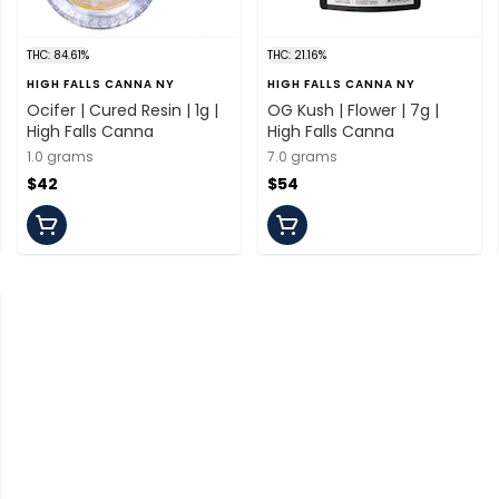
THC: 84.61%
THC: 21.16%
HIGH FALLS CANNA NY
HIGH FALLS CANNA NY
Ocifer | Cured Resin | 1g |
OG Kush | Flower | 7g |
High Falls Canna
High Falls Canna
1.0 grams
7.0 grams
$42
$54