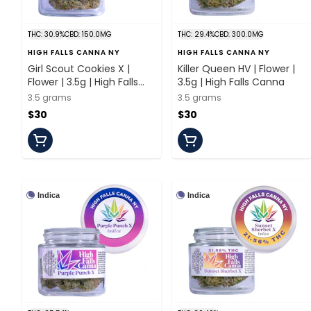
THC: 30.9%
CBD: 150.0MG
THC: 29.4%
CBD: 300.0MG
HIGH FALLS CANNA NY
HIGH FALLS CANNA NY
Girl Scout Cookies X |
Killer Queen HV | Flower |
Flower | 3.5g | High Falls
3.5g | High Falls Canna
Canna
3.5 grams
3.5 grams
$30
$30
Indica
Indica