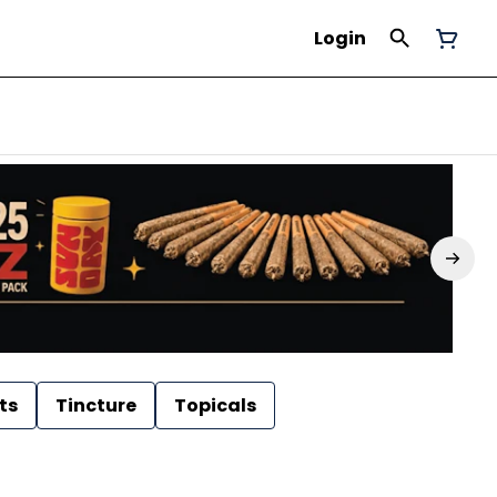
Login
ts
Tincture
Topicals