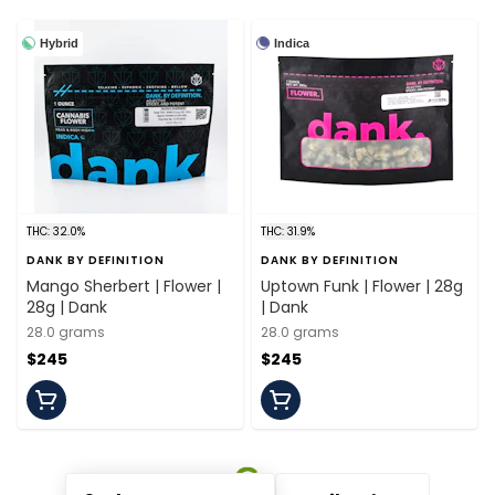
Hybrid
Indica
THC: 32.0%
THC: 31.9%
DANK BY DEFINITION
DANK BY DEFINITION
Mango Sherbert | Flower |
Uptown Funk | Flower | 28g
28g | Dank
| Dank
28.0 grams
28.0 grams
$245
$245