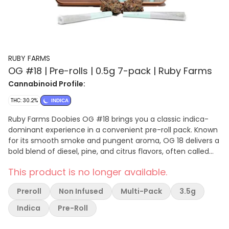
RUBY FARMS
OG #18 | Pre-rolls | 0.5g 7-pack | Ruby Farms
Cannabinoid Profile:
THC: 30.2%
INDICA
Ruby Farms Doobies OG #18 brings you a classic indica-
dominant experience in a convenient pre-roll pack. Known
for its smooth smoke and pungent aroma, OG 18 delivers a
bold blend of diesel, pine, and citrus flavors, often called
the west coast's sour diesel. This powerhouse strain is rich
This product is no longer available.
in myrcene, limonene, and caryophyllene, offering deeply
relaxing effects that ease the body and calm the mind.
Preroll
Non Infused
Multi-Pack
3.5g
Perfect for winding down at the end of the day or just
kicking back with a premium pre-roll
Indica
Pre-Roll