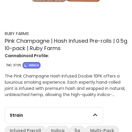
RUBY FARMS
Pink Champagne | Hash Infused Pre-rolls | 0.5g
10-pack | Ruby Farms
Cannabinoid Profile:
THC: 37.0%
INDICA
The Pink Champagne Hash Infused Doobie 10PK offers a
luxurious smoking experience. Each expertly hand-rolled
joint is infused with premium hash and wrapped in natural,
unbleached hemp, allowing the high-quality indica-
dominant flower to shine. The hash infusion adds a rich,
velvety depth to the smoke, enhancing its sweet, fruity
profile with notes of berries and grapes. Presented in a
Strain
sleek, durable container, these pre-rolls are crafted for
ease, elegance, and portability. With its smooth flavor and
Infused Preroll
Indica
5g
Multi-Pack
premium craftsmanship, the Pink Champagne Hash