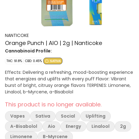
NANTICOKE
Orange Punch | AIO | 2g | Nanticoke
Cannabinoid Profile:
THC: 91.8%
CBD: 0.45%
SATIVA
Effects: Delivering a refreshing, mood-boosting experience
that energizes and uplifts with every puff Flavor: Vibrant
burst of bright, citrusy orange flavors TERPENES: Limonene,
Linalool, b-Myrcene, a-Bisabolol
This product is no longer available.
Vapes
Sativa
Social
Uplifting
A-Bisabolol
Aio
Energy
Linalool
2g
Limonene
B-Myrcene