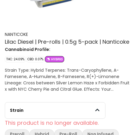
NANTICOKE
Lilac Diesel | Pre-rolls | 0.5g 5-pack | Nanticoke
Cannabinoid Profile:
THC: 24.09%
CBD: 0.07%
HYBRID
Strain Type: Hybrid Terpenes: Trans-Caryophyllene, A-
Farnesene, A-Humulene, B-Farnesene, R(+)-Limonene
Lineage: Cross between Silver Lemon Haze x Forbidden Fruit
x with NYC Cherry Pie and Citral Glue. Effects: Your
thoughts will meander as your body relaxes, while flavor
rages on. You will find this strain soothing, restful, and
wonderfully aromatic for a lackadaisical afternoon.
Strain
Aromas/Flavors: Aromas of sharp chemical diesel and
sweet fruity berries are released, all with a spicy overtone.
This product is no longer available.
The flavor is on the lighter side of things, with a sweet
fruity berry taste that is accented by sour citrus and pine.
Preroll
Hybrid
Pre-Roll
Non Infused