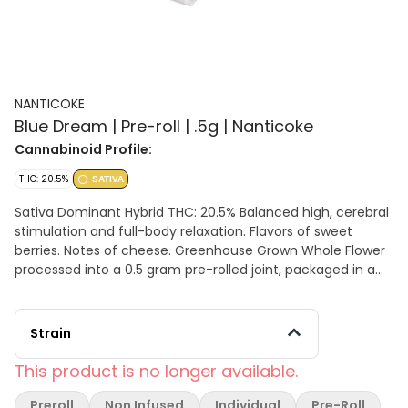
NANTICOKE
Blue Dream | Pre-roll | .5g | Nanticoke
Cannabinoid Profile:
THC: 20.5%
SATIVA
Sativa Dominant Hybrid THC: 20.5% Balanced high, cerebral
stimulation and full-body relaxation. Flavors of sweet
berries. Notes of cheese. Greenhouse Grown Whole Flower
processed into a 0.5 gram pre-rolled joint, packaged in a
sustainable 116mm tube that is compostable &
biodegradable. The raw materials used to make our food
safe packaging are 100% Grown & Made in the USA. Our
Strain
tubes are: Home Compostable, Industrial Compostable,
Fresh/Marine Water Biodegradable, and Soil Biodegradable.
This product is no longer available.
Preroll
Non Infused
Individual
Pre-Roll