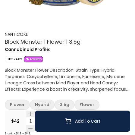
NANTICOKE
Block Monster | Flower | 3.5g
Cannabinoid Profile:
THC: 24.0%
HYBRID
Block Monster Flower Description: Strain Type: Hybrid
Terpenes: Caryophyllene, Limonene, Farnesene, Myrcene
Lineage: Cross between Mind Flayer and Hood Candyz
Effects: Experience a boost in creativity, sharpened focus,
heightened sensory perception, and an uplifted mood.
Aromas/Flavors:This weed has a chocolaty sweetness to it
Flower
Hybrid
3.5g
Flower
with a funky sour back end to its taste and aroma.
Quantity Selector
$42
Add To Cart
1
unit
x
$42
=
$42