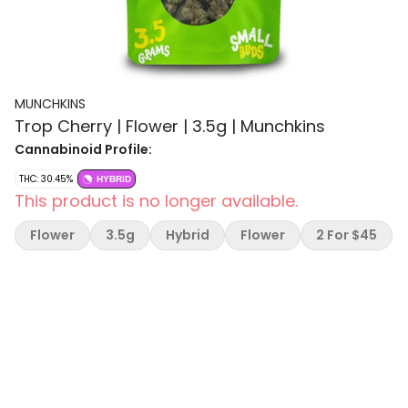
MUNCHKINS
Trop Cherry | Flower | 3.5g | Munchkins
Cannabinoid Profile:
THC: 30.45%
HYBRID
This product is no longer available.
Flower
3.5g
Hybrid
Flower
2 For $45