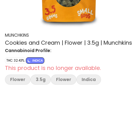
MUNCHKINS
Cookies and Cream | Flower | 3.5g | Munchkins
Cannabinoid Profile:
THC: 32.43%
INDICA
This product is no longer available.
Flower
3.5g
Flower
Indica