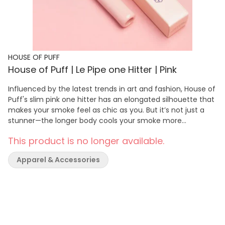
HOUSE OF PUFF
House of Puff | Le Pipe one Hitter | Pink
Influenced by the latest trends in art and fashion, House of
Puff's slim pink one hitter has an elongated silhouette that
makes your smoke feel as chic as you. But it’s not just a
stunner—the longer body cools your smoke more
effectively for a smoother, more powerful draw. Far easier
This product is no longer available.
than rolling, you can pack Le Pipe in seconds. On top of
that, its compact size ensures that this pink one hitter fits
Apparel & Accessories
into your teeniest handbag, making it the perfect must-
have accessory for when you're on the go.