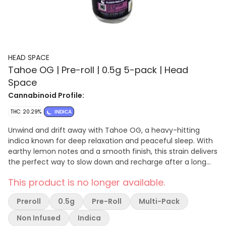
HEAD SPACE
Tahoe OG | Pre-roll | 0.5g 5-pack | Head
Space
Cannabinoid Profile:
THC: 20.29%
INDICA
Unwind and drift away with Tahoe OG, a heavy-hitting
indica known for deep relaxation and peaceful sleep. With
earthy lemon notes and a smooth finish, this strain delivers
the perfect way to slow down and recharge after a long
day. Ideal for nights when you’re ready to stay in and shut
This product is no longer available.
off the world. Effect: Sleep / Relax Tasting Notes: Earthy ·
Lemon · Pine
Preroll
0.5g
Pre-Roll
Multi-Pack
Non Infused
Indica