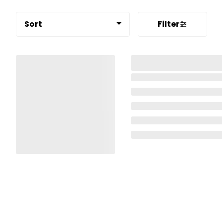
Sort
Filter