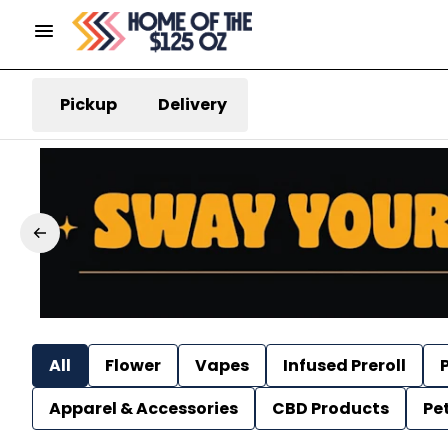
Pickup
Delivery
All
Flower
Vapes
Infused Preroll
P
Apparel & Accessories
CBD Products
Pe