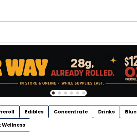
reroll
Edibles
Concentrate
Drinks
Blun
t Wellness