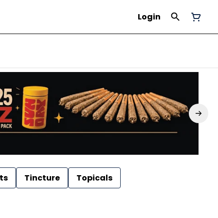
Login
ts
Tincture
Topicals