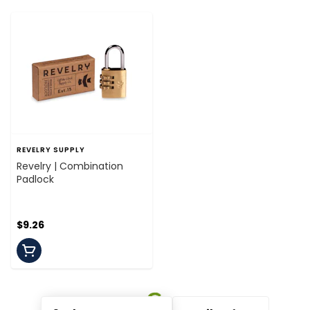
REVELRY SUPPLY
Revelry | Combination
Padlock
$9.26