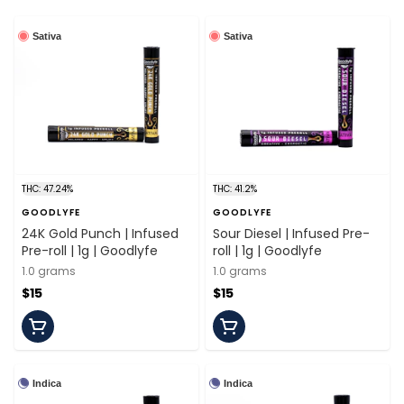
Sativa
Sativa
THC: 47.24%
THC: 41.2%
GOODLYFE
GOODLYFE
24K Gold Punch | Infused
Sour Diesel | Infused Pre-
Pre-roll | 1g | Goodlyfe
roll | 1g | Goodlyfe
1.0 grams
1.0 grams
$15
$15
Indica
Indica