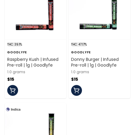
THC: 39.1%
THC: 47.17%
GOODLYFE
GOODLYFE
Raspberry Kush | Infused
Donny Burger | Infused
Pre-roll | 1g | Goodlyfe
Pre-roll | 1g | Goodlyfe
1.0 grams
1.0 grams
$15
$15
Indica