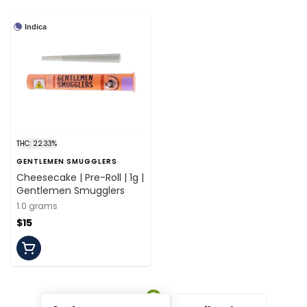
Indica
THC: 22.33%
GENTLEMEN SMUGGLERS
Cheesecake | Pre-Roll | 1g |
Gentlemen Smugglers
1.0 grams
$15