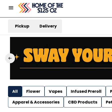
Pickup
Delivery
All
Flower
Vapes
Infused Preroll
P
Apparel & Accessories
CBD Products
Pe