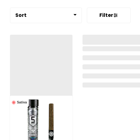
Sort
Filter
Sativa