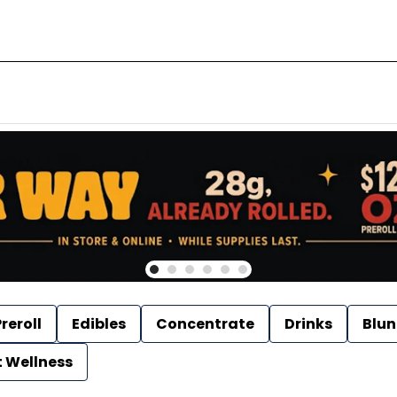
reroll
Edibles
Concentrate
Drinks
Blun
t Wellness