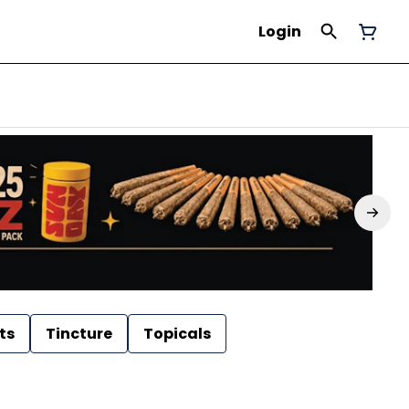
Login
ts
Tincture
Topicals