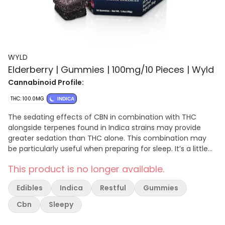
WYLD
Elderberry | Gummies | 100mg/10 Pieces | Wyld
Cannabinoid Profile:
THC: 100.0MG
INDICA
The sedating effects of CBN in combination with THC
alongside terpenes found in Indica strains may provide
greater sedation than THC alone. This combination may
be particularly useful when preparing for sleep. It’s a little
like watching sheep count you. Enjoy! 100mg THC:50mg
This product is no longer available.
CBN per container, 10mg THC:5mg CBN per gummy.
Contains: Coconut
Edibles
Indica
Restful
Gummies
Cbn
Sleepy