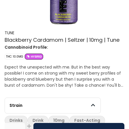
TUNE
Blackberry Cardamom | Seltzer | 10mg | Tune
Cannabinoid Profile:
THC: 10.0MG
HYBRID
Expect the unexpected with me. But in the best way
possible! I come on strong with my sweet berry profiles of
blackberry and blueberry but then I surprise you with a
burst of cardamom. Don't be shy! Take a chance! You'll be
glad you did ;)
Strain
Drinks
Drink
10mg
Fast-Acting