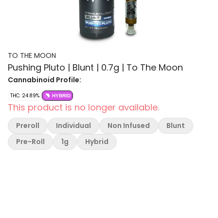
TO THE MOON
Pushing Pluto | Blunt | 0.7g | To The Moon
Cannabinoid Profile:
THC: 24.89%
HYBRID
This product is no longer available.
Preroll
Individual
Non Infused
Blunt
Pre-Roll
1g
Hybrid