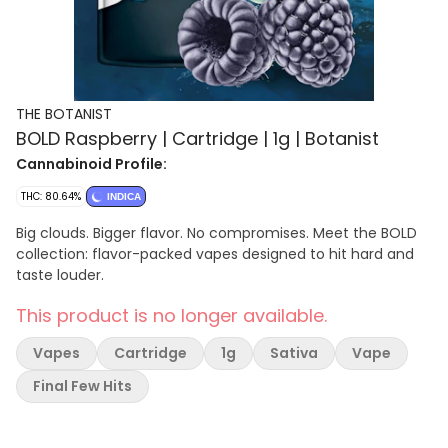
THE BOTANIST
BOLD Raspberry | Cartridge | 1g | Botanist
Cannabinoid Profile:
THC: 80.64%
INDICA
Big clouds. Bigger flavor. No compromises. Meet the BOLD
collection: flavor-packed vapes designed to hit hard and
taste louder.
This product is no longer available.
Vapes
Cartridge
1g
Sativa
Vape
Final Few Hits