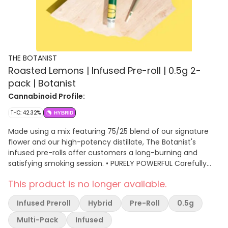
THE BOTANIST
Roasted Lemons | Infused Pre-roll | 0.5g 2-
pack | Botanist
Cannabinoid Profile:
THC: 42.32%
HYBRID
Made using a mix featuring 75/25 blend of our signature
flower and our high-potency distillate, The Botanist's
infused pre-rolls offer customers a long-burning and
satisfying smoking session. • PURELY POWERFUL Carefully
milled and selected flower combined with high-purity
This product is no longer available.
concentrate delivers a rich, consistently potent
experience.
Infused Preroll
Hybrid
Pre-Roll
0.5g
Multi-Pack
Infused