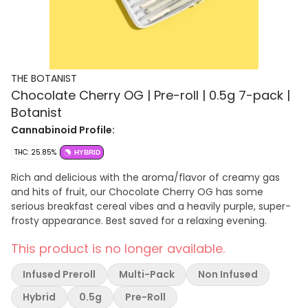
THE BOTANIST
Chocolate Cherry OG | Pre-roll | 0.5g 7-pack |
Botanist
Cannabinoid Profile:
THC: 25.85%
HYBRID
Rich and delicious with the aroma/flavor of creamy gas
and hits of fruit, our Chocolate Cherry OG has some
serious breakfast cereal vibes and a heavily purple, super-
frosty appearance. Best saved for a relaxing evening.
This product is no longer available.
Infused Preroll
Multi-Pack
Non Infused
Hybrid
0.5g
Pre-Roll