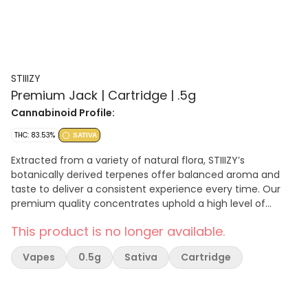
STIIIZY
Premium Jack | Cartridge | .5g
Cannabinoid Profile:
THC: 83.53%
SATIVA
Extracted from a variety of natural flora, STIIIZY’s
botanically derived terpenes offer balanced aroma and
taste to deliver a consistent experience every time. Our
premium quality concentrates uphold a high level of
purity, setting the industry standard to influence and
This product is no longer available.
inspire through innovative methods. A sativa-dominant
cannabis strain combining a Haze hybrid with a Northern
Vapes
0.5g
Sativa
Cartridge
Lights #5 and Shiva Skunk. Great for: Stress, Depression,
Pain, Fatigue, Lack of appetite.