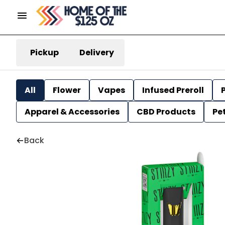
Pickup
Delivery
All
Flower
Vapes
Infused Preroll
P
Apparel & Accessories
CBD Products
Pe
Back