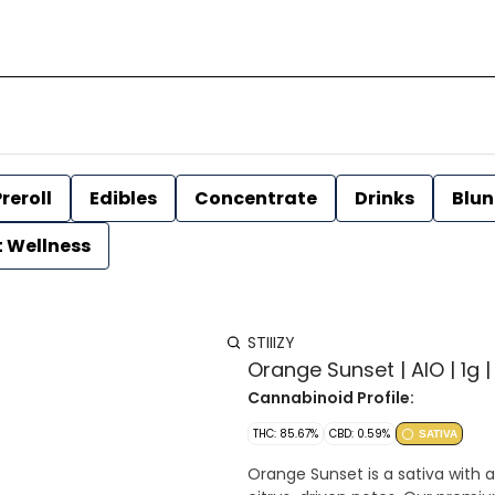
reroll
Edibles
Concentrate
Drinks
Blun
t Wellness
STIIIZY
Orange Sunset | AIO | 1g | 
Cannabinoid Profile:
THC: 85.67%
CBD: 0.59%
SATIVA
Orange Sunset is a sativa with a 