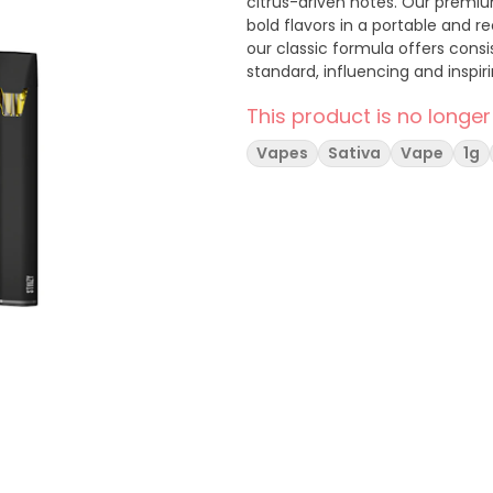
citrus-driven notes. Our premiu
bold flavors in a portable and 
our classic formula offers consis
standard, influencing and inspi
This product is no longer
Vapes
Sativa
Vape
1g