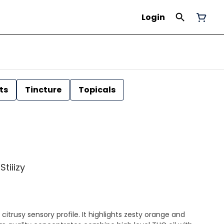
Login
ts
Tincture
Topicals
Stiiizy
citrusy sensory profile. It highlights zesty orange and