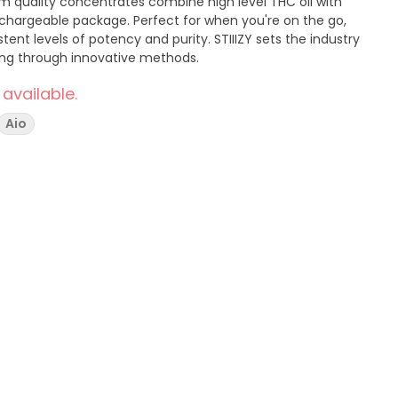
m quality concentrates combine high level THC oil with
rechargeable package. Perfect for when you're on the go,
tent levels of potency and purity. STIIIZY sets the industry
ring through innovative methods.
 available.
Aio