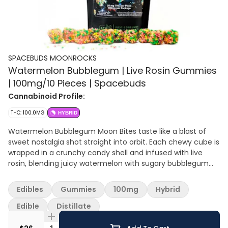
SPACEBUDS MOONROCKS
Watermelon Bubblegum | Live Rosin Gummies
| 100mg/10 Pieces | Spacebuds
Cannabinoid Profile:
THC: 100.0MG
HYBRID
Watermelon Bubblegum Moon Bites taste like a blast of
sweet nostalgia shot straight into orbit. Each chewy cube is
wrapped in a crunchy candy shell and infused with live
rosin, blending juicy watermelon with sugary bubblegum
for a flavor that is playful and bold. Just when the
sweetness peaks, the cannabis finish comes through with
Edibles
Gummies
100mg
Hybrid
a loud herbal edge that reminds you these are not your
average treats. Expect a smooth, euphoric high that lingers
Edible
Distillate
long after the last bite