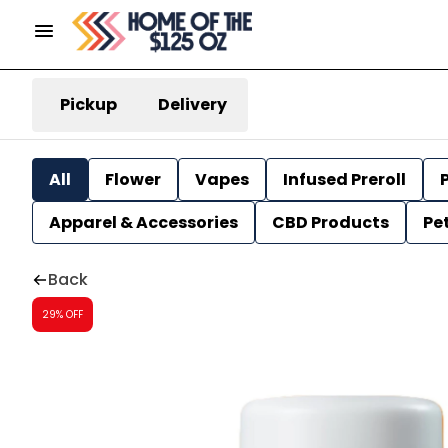
Pickup
Delivery
All
Flower
Vapes
Infused Preroll
P
Apparel & Accessories
CBD Products
Pe
Back
29% OFF