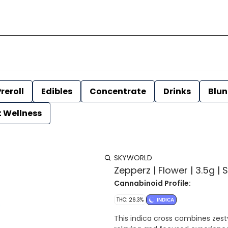
reroll
Edibles
Concentrate
Drinks
Blun
t Wellness
SKYWORLD
Zepperz | Flower | 3.5g |
Cannabinoid Profile:
THC: 26.3%
INDICA
This indica cross combines zest