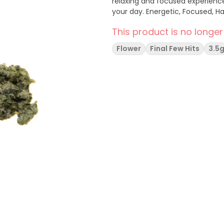
relaxing and focused experience, per
your day. Energetic, Focused,
This product is no longer
Flower
Final Few Hits
3.5