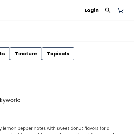
Login
ts
Tincture
Topicals
 Skyworld
y lemon pepper notes with sweet donut flavors for a