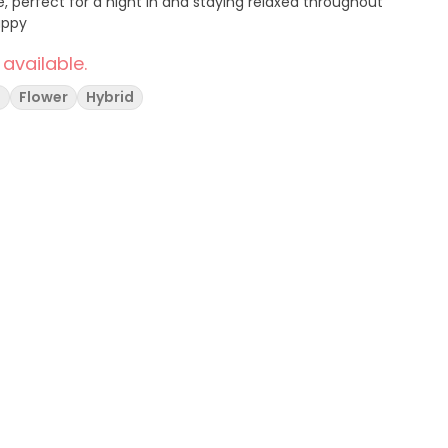
fect for a night in and staying relaxed throughout
 Happy
 available.
g
Flower
Hybrid